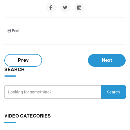
Print
Prev
Next
SEARCH
Search
VIDEO CATEGORIES