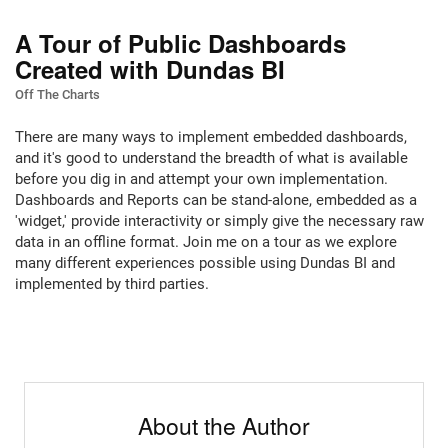
A Tour of Public Dashboards
Created with Dundas BI
Off The Charts
There are many ways to implement embedded dashboards,
and it's good to understand the breadth of what is available
before you dig in and attempt your own implementation.
Dashboards and Reports can be stand-alone, embedded as a
'widget,' provide interactivity or simply give the necessary raw
data in an offline format. Join me on a tour as we explore
many different experiences possible using Dundas BI and
implemented by third parties.
About the Author