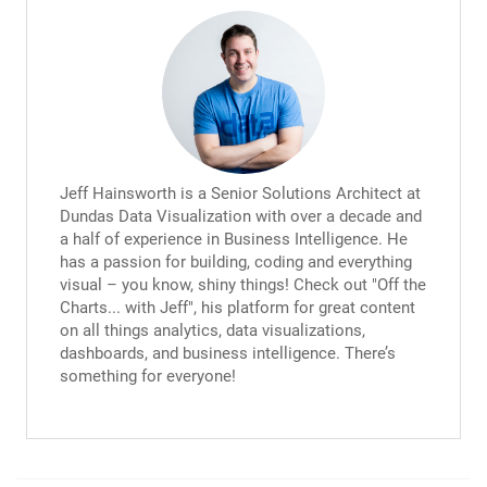
Jeff Hainsworth is a Senior Solutions Architect at
Dundas Data Visualization with over a decade and
a half of experience in Business Intelligence. He
has a passion for building, coding and everything
visual – you know, shiny things! Check out "Off the
Charts... with Jeff", his platform for great content
on all things analytics, data visualizations,
dashboards, and business intelligence. There’s
something for everyone!