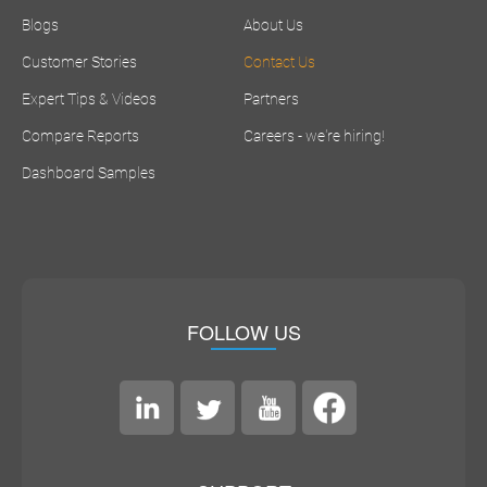
Blogs
About Us
Customer Stories
Contact Us
Expert Tips & Videos
Partners
Compare Reports
Careers - we're hiring!
Dashboard Samples
FOLLOW US