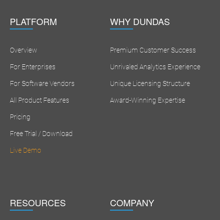
PLATFORM
WHY DUNDAS
Overview
Premium Customer Success
For Enterprises
Unrivaled Analytics Experience
For Software Vendors
Unique Licensing Structure
All Product Features
Award-Winning Expertise
Pricing
Free Trial / Download
Live Demo
RESOURCES
COMPANY