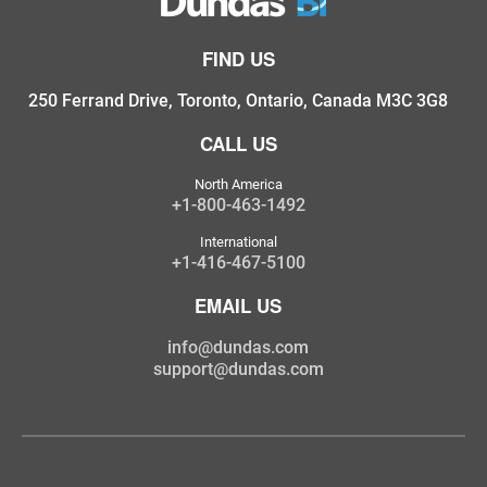
FIND US
250 Ferrand Drive, Toronto, Ontario, Canada M3C 3G8
CALL US
North America
+1-800-463-1492
International
+1-416-467-5100
EMAIL US
info@dundas.com
support@dundas.com