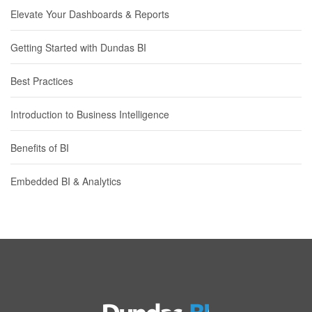
Elevate Your Dashboards & Reports
Getting Started with Dundas BI
Best Practices
Introduction to Business Intelligence
Benefits of BI
Embedded BI & Analytics