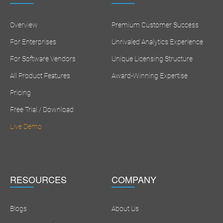
Overview
Premium Customer Success
For Enterprises
Unrivaled Analytics Experience
For Software Vendors
Unique Licensing Structure
All Product Features
Award-Winning Expertise
Pricing
Free Trial / Download
Live Demo
RESOURCES
COMPANY
Blogs
About Us