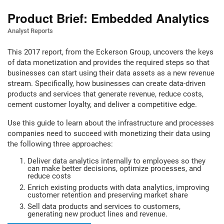
Product Brief: Embedded Analytics
Analyst Reports
This 2017 report, from the Eckerson Group, uncovers the keys
of data monetization and provides the required steps so that
businesses can start using their data assets as a new revenue
stream. Specifically, how businesses can create data-driven
products and services that generate revenue, reduce costs,
cement customer loyalty, and deliver a competitive edge.
Use this guide to learn about the infrastructure and processes
companies need to succeed with monetizing their data using
the following three approaches:
Deliver data analytics internally to employees so they
can make better decisions, optimize processes, and
reduce costs
Enrich existing products with data analytics, improving
customer retention and preserving market share
Sell data products and services to customers,
generating new product lines and revenue.