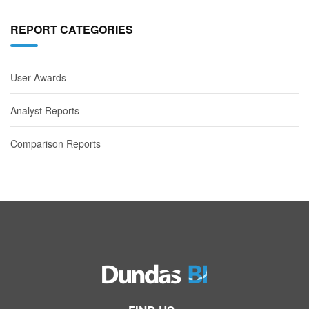
REPORT CATEGORIES
User Awards
Analyst Reports
Comparison Reports