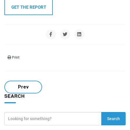
GET THE REPORT
Print
Prev
SEARCH
Search