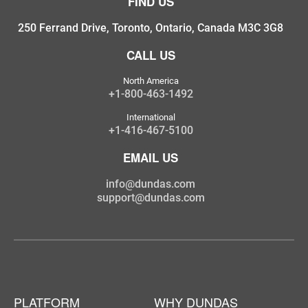
FIND US
250 Ferrand Drive, Toronto, Ontario, Canada M3C 3G8
CALL US
North America
+1-800-463-1492
International
+1-416-467-5100
EMAIL US
info@dundas.com
support@dundas.com
PLATFORM
WHY DUNDAS