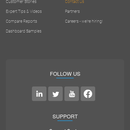
Customer Stories
Contact Us
Expert Tips & Videos
Partners
Compare Reports
Careers - we're hiring!
Dashboard Samples
FOLLOW US
SUPPORT