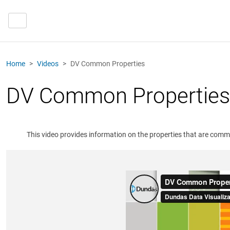
Home
Videos
DV Common Properties
DV Common Properties
This video provides information on the properties that are commo