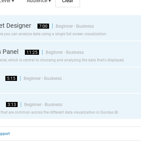
Level ▾
Audience ▾
Set Designer
7:00
Beginner - Business
re you can analyze data using a single full screen visualization.
s Panel
11:25
Beginner - Business
el, which is central to choosing and analyzing the data that's displayed.
5:15
Beginner - Business
3:13
Beginner - Business
 that are common across the different data visualization in Dundas BI.
upport