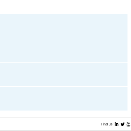
I
L
X
Find us: