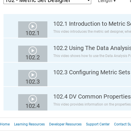
Length ▾
102.1 Introduction to Metric 
102.1
This video introduces the metric set designer, whe
102.2 Using The Data Analysi
102.2
This video shows how to use the Data Analysis Pan
102.3 Configuring Metric Sets
102.3
102.4 DV Common Properties
102.4
This video provides information on the properties
Home
Learning Resources
Developer Resources
Support Center
Contact S