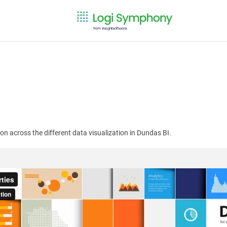
n across the different data visualization in Dundas BI.