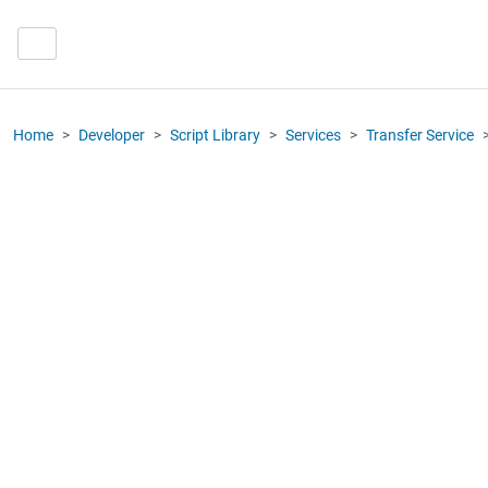
Home
Developer
Script Library
Services
Transfer Service