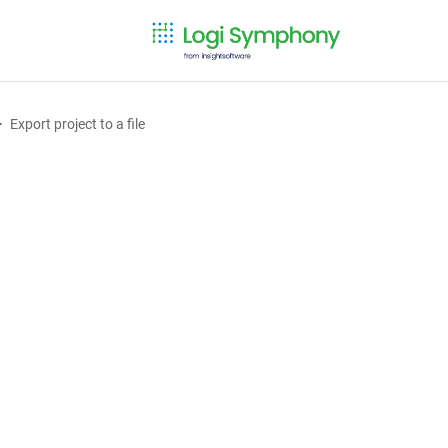
Export project to a file