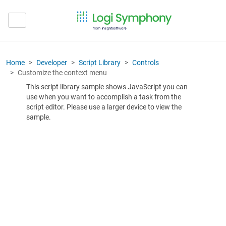
Home
Developer
Script Library
Controls
Customize the context menu
This script library sample shows JavaScript you can
use when you want to accomplish a task from the
script editor. Please use a larger device to view the
sample.