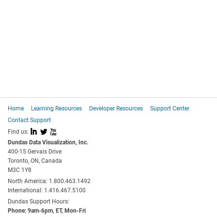
Home
Learning Resources
Developer Resources
Support Center
Contact Support
I
L
X
Find us:
Dundas Data Visualization, Inc.
400-15 Gervais Drive
Toronto, ON, Canada
M3C 1Y8
North America: 1.800.463.1492
International: 1.416.467.5100
Dundas Support Hours:
Phone: 9am-6pm, ET, Mon-Fri