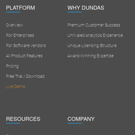
PLATFORM
WHY DUNDAS
Overview
Premium Customer Success
For Enterprises
Unrivaled Analytics Experience
For Software Vendors
Unique Licensing Structure
All Product Features
Award-Winning Expertise
Pricing
Free Trial / Download
Live Demo
RESOURCES
COMPANY