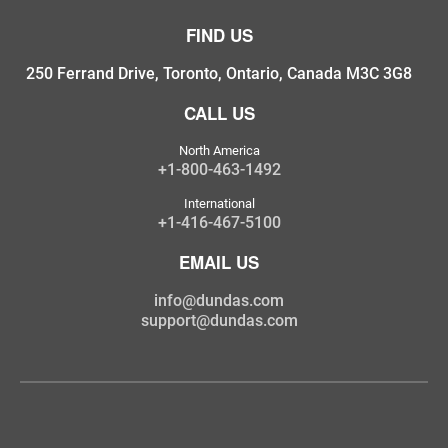
FIND US
250 Ferrand Drive, Toronto, Ontario, Canada M3C 3G8
CALL US
North America
+1-800-463-1492
International
+1-416-467-5100
EMAIL US
info@dundas.com
support@dundas.com