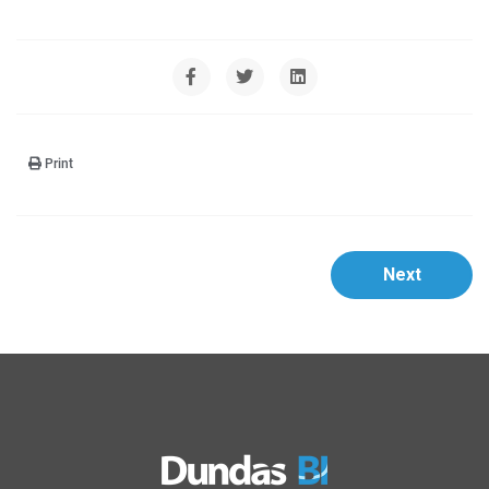
Print
Next