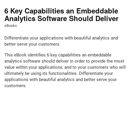
6 Key Capabilities an Embeddable
Analytics Software Should Deliver
eBooks
Differentiate your applications with beautiful analytics and
better serve your customers.
This eBook identifies 6 key capabilities an embeddable
analytics software should deliver in order to provide the most
value within your applications, and to your customers who will
ultimately be using its functionalities. Differentiate your
applications with beautiful analytics and better serve your
customers.