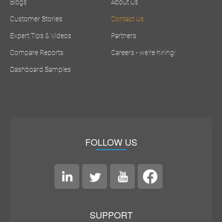
Blogs
About Us
Customer Stories
Contact Us
Expert Tips & Videos
Partners
Compare Reports
Careers - we're hiring!
Dashboard Samples
FOLLOW US
SUPPORT