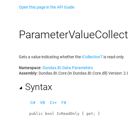
Open this page in the API Guide
Parameter
Value
Collec
Gets a value indicating whether the
ICollection
T
is read-only.
Namespace:
Dundas.BI.Data.Parameters
Assembly:
Dundas.BI.Core (in Dundas.BI.Core.dll) Version: 2.
Syntax
C#
VB
C++
F#
public
bool
IsReadOnly
 { 
get
; }