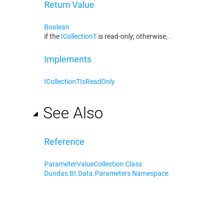
Return Value
Boolean
if the
ICollection
T
is read-only; otherwise,
.
Implements
ICollection
T
IsReadOnly
See Also
Reference
ParameterValueCollection Class
Dundas.BI.Data.Parameters Namespace