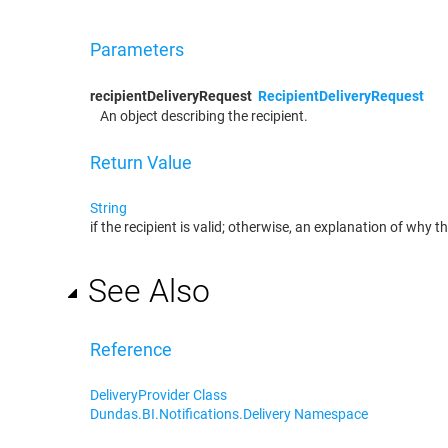
Parameters
recipientDeliveryRequest
RecipientDeliveryRequest
An object describing the recipient.
Return Value
String
if the recipient is valid; otherwise, an explanation of why the
See Also
Reference
DeliveryProvider Class
Dundas.BI.Notifications.Delivery Namespace