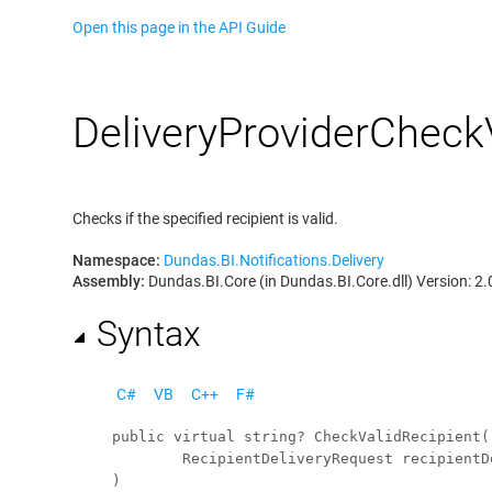
Open this page in the API Guide
Delivery
Provider
Check
Checks if the specified recipient is valid.
Namespace:
Dundas.BI.Notifications.Delivery
Assembly:
Dundas.BI.Core (in Dundas.BI.Core.dll) Version: 2.
Syntax
C#
VB
C++
F#
public
virtual
string
? 
CheckValidRecipient
(

RecipientDeliveryRequest
recipientD
)