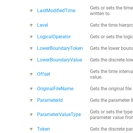
Gets or sets the time
LastModifiedTime
written to.
Level
Gets the time hierar
LogicalOperator
Gets or sets the logi
LowerBoundaryToken
Gets the lower bound
LowerBoundaryValue
Gets the discrete lo
Gets the time interv
Offset
value.
OriginalFileName
Gets the original fil
ParameterId
Gets the parameter ID
Gets or sets the type
ParameterValueType
parameter value fro
Token
Gets the discrete par