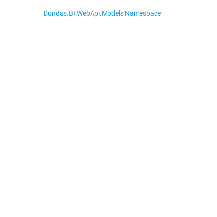
Dundas.BI.WebApi.Models Namespace