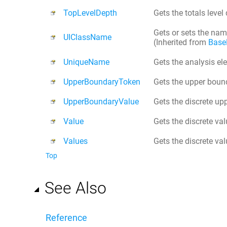
TopLevelDepth
Gets the totals level d
Gets or sets the name
UIClassName
(Inherited from
Base
UniqueName
Gets the analysis e
UpperBoundaryToken
Gets the upper bound
UpperBoundaryValue
Gets the discrete up
Value
Gets the discrete val
Values
Gets the discrete val
Top
See Also
Reference