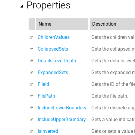
Properties
Name
Description
ChildrenValues
Gets the children val
CollapsedSets
Gets the collapsed 
DetailsLevelDepth
Gets the details leve
ExpandedSets
Gets the expanded 
FileId
Gets the ID of the fi
FilePath
Gets the file path.
IncludeLowerBoundary
Gets the discrete up
IncludeUpperBoundary
Gets a value indicat
IsInverted
Gets or sets a value 