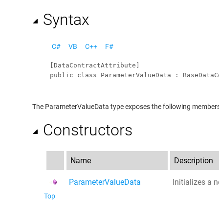
Syntax
C#
VB
C++
F#
[
DataContractAttribute
public
class
ParameterValueData
 : 
BaseDataC
The
ParameterValueData
type exposes the following member
Constructors
Name
Description
ParameterValueData
Initializes a
Top