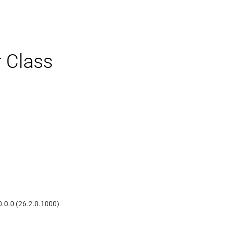
r Class
0.0.0 (26.2.0.1000)