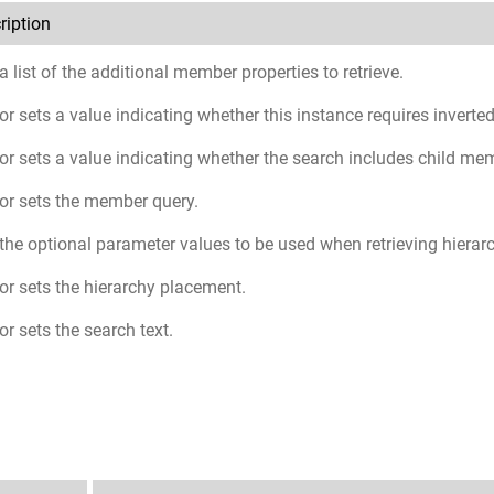
ription
a list of the additional member properties to retrieve.
or sets a value indicating whether this instance requires inverted
or sets a value indicating whether the search includes child me
or sets the member query.
the optional parameter values to be used when retrieving hiera
or sets the hierarchy placement.
or sets the search text.