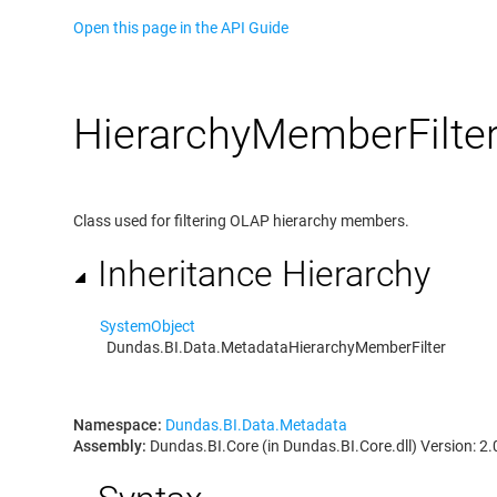
Open this page in the API Guide
Hierarchy
Member
Filte
Class used for filtering OLAP hierarchy members.
Inheritance Hierarchy
System
Object
Dundas.BI.Data.Metadata
HierarchyMemberFilter
Namespace:
Dundas.BI.Data.Metadata
Assembly:
Dundas.BI.Core (in Dundas.BI.Core.dll) Version: 2.