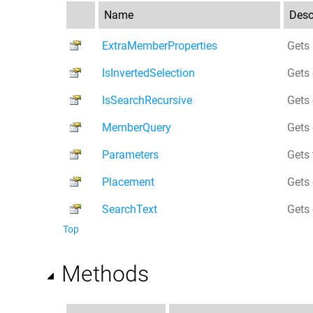
Name
Desc
ExtraMemberProperties
Gets 
IsInvertedSelection
Gets 
IsSearchRecursive
Gets 
MemberQuery
Gets 
Parameters
Gets 
Placement
Gets 
SearchText
Gets 
Top
Methods