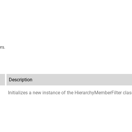
rs.
Description
Initializes a new instance of the
HierarchyMemberFilter
clas