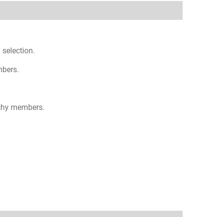
 selection.
mbers.
rchy members.