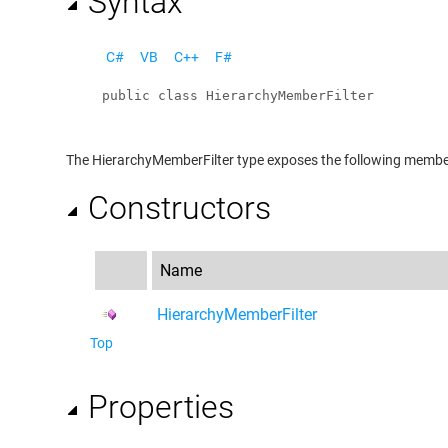
Syntax
C#
VB
C++
F#
public
class
HierarchyMemberFilter
The
HierarchyMemberFilter
type exposes the following membe
Constructors
Name
HierarchyMemberFilter
Top
Properties