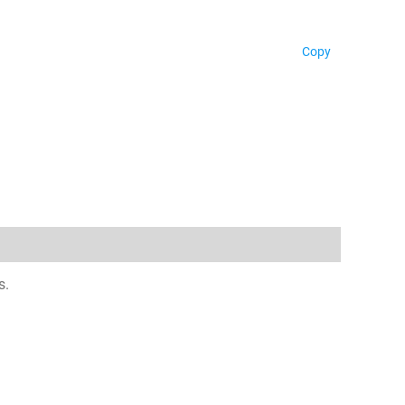
Copy
s.