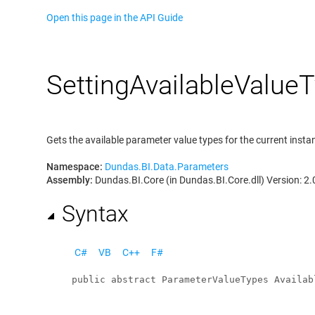
Open this page in the API Guide
Setting
Available
Value
T
Gets the available parameter value types for the current insta
Namespace:
Dundas.BI.Data.Parameters
Assembly:
Dundas.BI.Core (in Dundas.BI.Core.dll) Version: 2.
Syntax
C#
VB
C++
F#
public
abstract
ParameterValueTypes
Availab