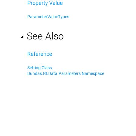
Property Value
ParameterValueTypes
See Also
Reference
Setting Class
Dundas.BI.Data.Parameters Namespace