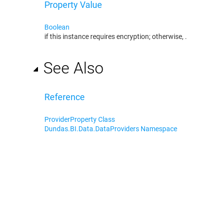
Property Value
Boolean
if this instance requires encryption; otherwise,
.
See Also
Reference
ProviderProperty Class
Dundas.BI.Data.DataProviders Namespace