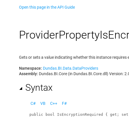
Open this page in the API Guide
Provider
Property
Is
Encr
Gets or sets a value indicating whether this instance requires 
Namespace:
Dundas.BI.Data.DataProviders
Assembly:
Dundas.BI.Core (in Dundas.BI.Core.dll) Version: 2.
Syntax
C#
VB
C++
F#
public
bool
IsEncryptionRequired
 { 
get
; 
set