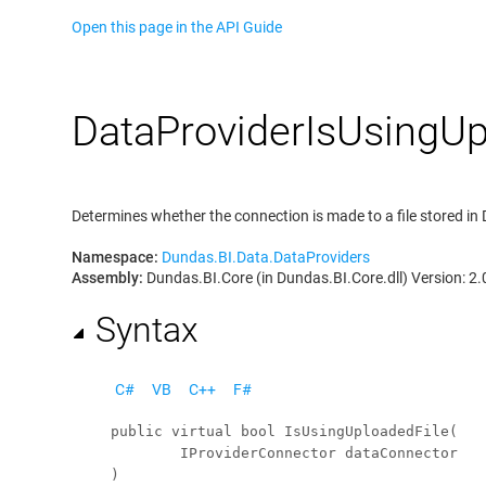
Open this page in the API Guide
Data
Provider
Is
Using
Up
Determines whether the connection is made to a file stored i
Namespace:
Dundas.BI.Data.DataProviders
Assembly:
Dundas.BI.Core (in Dundas.BI.Core.dll) Version: 2.
Syntax
C#
VB
C++
F#
public
virtual
bool
IsUsingUploadedFile
(

IProviderConnector
dataConnector
)