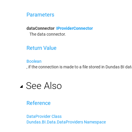
Parameters
dataConnector
IProviderConnector
The data connector.
Return Value
Boolean
, if the connection is made to a file stored in Dundas BI d
See Also
Reference
DataProvider Class
Dundas.BI.Data.DataProviders Namespace