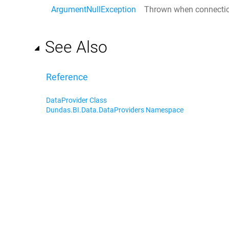
ArgumentNullException
Thrown when
connecti
See Also
Reference
DataProvider Class
Dundas.BI.Data.DataProviders Namespace