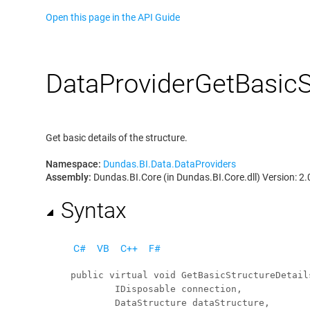
Open this page in the API Guide
Data
Provider
Get
Basic
S
Get basic details of the structure.
Namespace:
Dundas.BI.Data.DataProviders
Assembly:
Dundas.BI.Core (in Dundas.BI.Core.dll) Version: 2.
Syntax
C#
VB
C++
F#
public
virtual
void
GetBasicStructureDetail
IDisposable
connection
,

DataStructure
dataStructure
,
