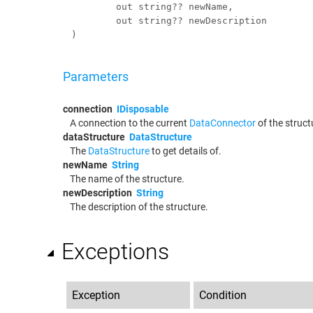
out
string
?? 
newName
,

out
string
?? 
newDescription
)
Parameters
connection
IDisposable
A connection to the current
DataConnector
of the struct
dataStructure
DataStructure
The
DataStructure
to get details of.
newName
String
The name of the structure.
newDescription
String
The description of the structure.
Exceptions
Exception
Condition